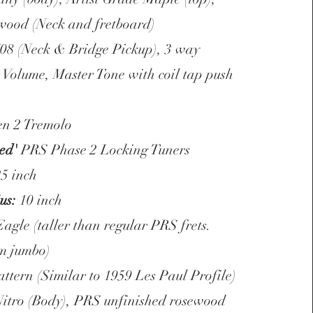
wood (Neck and fretboard)
/08 (Neck & Bridge Pickup), 3 way
r Volume, Master Tone with coil tap push
n 2 Tremolo
ked'
PRS Phase 2 Locking Tuners
5 inch
us:
10 inch
gle (taller than regular PRS frets.
m jumbo)
ttern (Similar to 1959 Les Paul Profile)
Nitro (Body), PRS unfinished rosewood