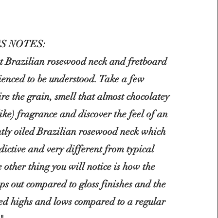
S NOTES:
at Brazilian rosewood neck and fretboard
ienced to be understood. Take a few
re the grain, smell that almost
chocolatey
like) fragrance and discover the feel of an
htly oiled Brazilian rosewood neck which
dictive and very different from typical
e other thing you will notice is how the
ps out compared to gloss finishes and the
ced highs and lows compared to a regular