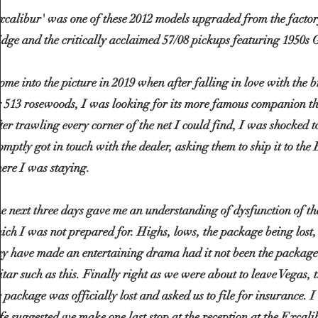
xcalibur' was one of these 2012 models upgraded from the factory
idge and the critically acclaimed 57/08 pickups featuring 1950s 
come into the picture in 2019 when after falling in love with the
 513 rosewoods, I was looking for its more famous companion t
ter trawling every corner of the net I could find, I was shocked t
omptly got in touch with the dealer, asking them to ship it to the
ere I was staying.
e next three days gave me an understanding of dysfunction of th
ich I was not prepared for. Highs, lows, the package being lost,
y have made an entertaining drama had it not been the package
itar such as this. Finally right as we were about to leave Vegas, t
e package was officially lost and asked us to file for insurance.
fe suggested we make one last stop at the reception at the
Excali