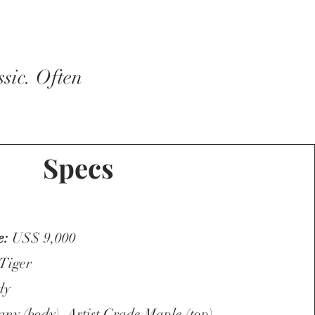
sic. Often
Specs
e:
US$ 9,000
 Tiger
dy
y (body), Artist Grade Maple (top),