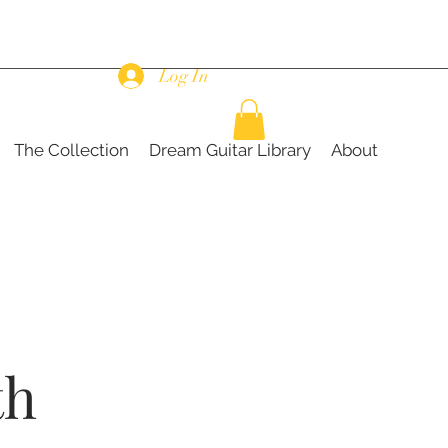
Log In
The Collection
Dream Guitar Library
About
th