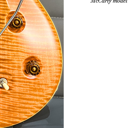
McCarty model