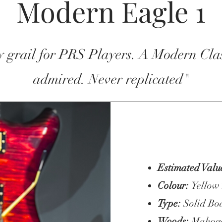
Modern Eagle 1
y grail for PRS Players. A Modern Clas
admired. Never replicated"
Estimated Valu
Colour:
Yellow
Type:
Solid Bo
Woods:
Mahogan