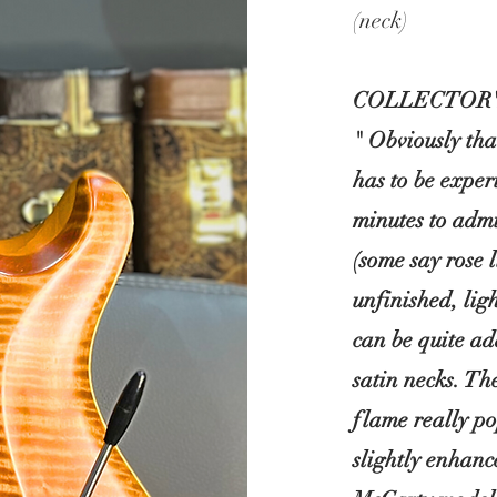
(neck)
COLLECTOR'
" Obviously th
has to be exper
minutes to admi
(some say rose 
unfinished, lig
can be quite ad
satin necks. Th
flame really po
slightly enhan