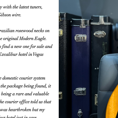
 with the latest tuners,
Gibson wire.
 brazilian rosewood necks on
he original Modern Eagle.
o find a new one for sale and
 Excalibur hotel in Vegas
e domestic courier system
 the package being found, it
 being a rare and valuable
he courier office told us that
 I was heartbroken but my
bur
hotel just in case.