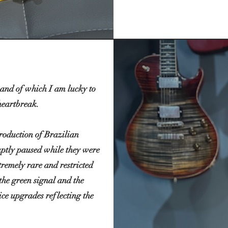
 and of which I am lucky to
heartbreak.
production of Brazilian
ptly paused while they were
remely rare and restricted
 the green signal and the
ce upgrades reflecting the