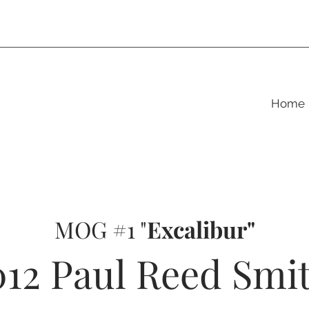
Home
MOG #1 "
Excalibur"
012 Paul Reed Smi