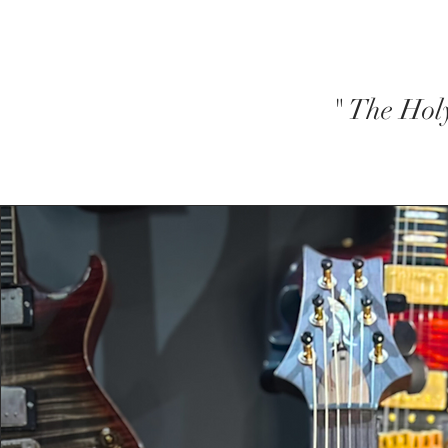
" The Hol