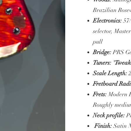
Brazilian Rose
Electronics:
57
selector, Maste
pull
Bridge:
PRS Ge
Tuners: 'Twea
Scale Length:
2
Fretboard Radi
Frets:
Modern Ea
Roughly mediu
Neck profile:
Pa
Finish:
Satin 