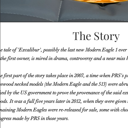
The Story
e tale of 'Excalibur', possibly the last new Modern Eagle 1 ever
 the first owner, is mired in drama,
controversy
and a near miss 
e first part of the story takes place in 2007, a time when PRS's 
sewood necked models (the Modern Eagle and the 513) were abru
ked by the US government to prove the provenance of the said ext
ods. It was a full five years later in 2012, when they were given
maining Modern Eagles were re-released for sale, some with choi
ogress made by PRS in those years.