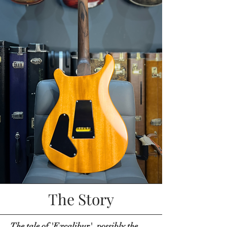
The Story
The tale of 'Excalibur', possibly the