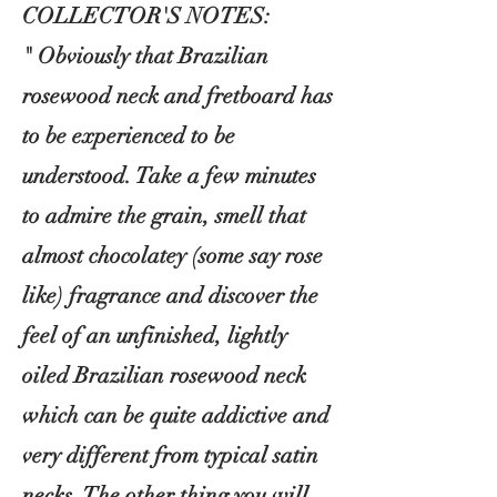
COLLECTOR'S NOTES:
" Obviously that Brazilian
rosewood neck and fretboard has
to be experienced to be
understood. Take a few minutes
to admire the grain, smell that
almost
chocolatey (some say rose
like) fragrance and discover the
feel of an unfinished, lightly
oiled Brazilian rosewood neck
which can be quite addictive and
very different from typical satin
necks. The other thing you will