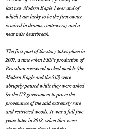
last new Modern Eagle 1 ever and of
which I am lucky to be the first owner,
is mired in drama,
controversy
and a
near miss heartbreak.
The first part of the story takes place in
2007, a time when PRS's production of
Brazilian rosewood necked models (the
Modern Eagle and the 513) were
abruptly paused while they were asked
by the US government to prove the
provenance of the said extremely rare
and restricted woods. It was a full five
years later in 2012, when they were