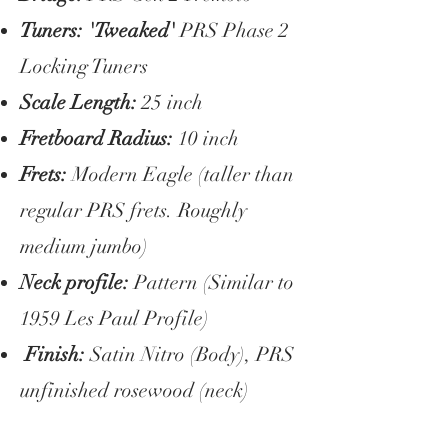
Tuners: 'Tweaked'
PRS Phase 2
Locking Tuners
Scale Length:
25 inch
Fretboard Radius:
10 inch
Frets:
Modern Eagle (taller than
regular PRS frets. Roughly
medium jumbo)
Neck profile:
Pattern (Similar to
1959 Les Paul Profile)
Finish:
Satin Nitro (Body), PRS
unfinished rosewood (neck)