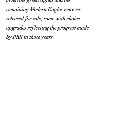
given the green signal and the
remaining Modern Eagles were re-
released for sale, some with choice
upgrades reflecting the progress made
by PRS in those years.
'Excalibur' was one of these 2012
models upgraded from the factory with
the latest tuners, bridge and the
critically acclaimed 57/08 pickups
featuring 1950s Gibson wire.
I come into the picture in 2019 when
after falling in love with the brazilian
rosewood necks on my 513 rosewoods, I