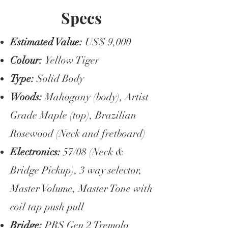
Specs
Estimated Value:
US$ 9,000
Colour:
Yellow Tiger
Type:
Solid Body
Woods:
Mahogany (body), Artist
Grade Maple (top), Brazilian
Rosewood (Neck and fretboard)
Electronics:
57/08 (Neck &
Bridge Pickup), 3 way selector,
Master Volume, Master Tone with
coil tap push pull
Bridge:
PRS Gen 2 Tremolo