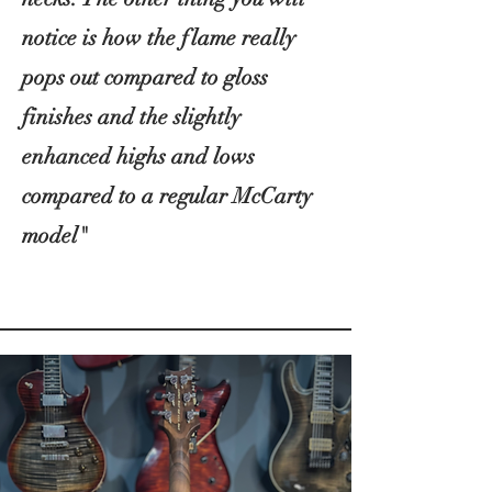
notice is how the flame really
pops out compared to gloss
finishes and the slightly
enhanced highs and lows
compared to a regular McCarty
model"