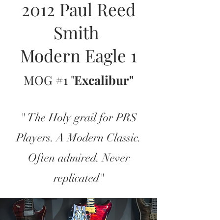
2012 Paul Reed
Smith
Modern Eagle 1
MOG #1 "
Excalibur"
" The Holy grail for PRS
Players. A Modern Classic.
Often admired. Never
replicated"