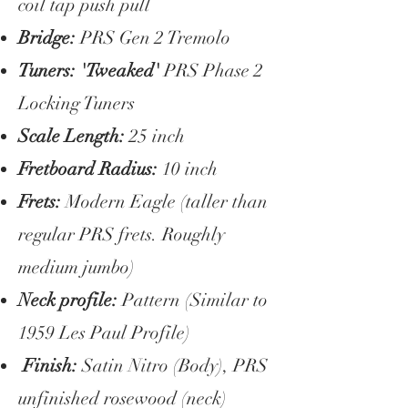
coil tap push pull
Bridge:
PRS Gen 2 Tremolo
Tuners: 'Tweaked'
PRS Phase 2
Locking Tuners
Scale Length:
25 inch
Fretboard Radius:
10 inch
Frets:
Modern Eagle (taller than
regular PRS frets. Roughly
medium jumbo)
Neck profile:
Pattern (Similar to
1959 Les Paul Profile)
Finish:
Satin Nitro (Body), PRS
unfinished rosewood (neck)