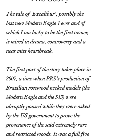
The tale of 'Excalibur', possibly the
last new Modern Eagle 1 ever and of
which I am lucky to be the first owner,
is mired in drama,
controversy
and a
near miss heartbreak.
The first part of the story takes place in
2007, a time when PRS's production of
Brazilian rosewood necked models (the
Modern Eagle and the 513) were
abruptly paused while they were asked
by the US government to prove the
provenance of the said extremely rare
and restricted woods. It was a full five