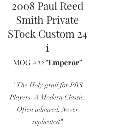
2008 Paul Reed
Smith Private
STock Custom 24
i
MOG #22 "
Emperor"
" The Holy grail for PRS
Players. A Modern Classic.
Often admired. Never
replicated"