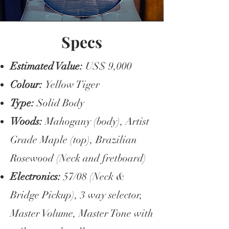
Specs
Estimated Value:
US$ 9,000
Colour:
Yellow Tiger
Type:
Solid Body
Woods:
Mahogany (body), Artist
Grade Maple (top), Brazilian
Rosewood (Neck and fretboard)
Electronics:
57/08 (Neck &
Bridge Pickup), 3 way selector,
Master Volume, Master Tone with