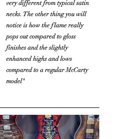
very different from typical satin
necks. The other thing you will
notice is how the flame really
pops out compared to gloss
finishes and the slightly
enhanced highs and lows
compared to a regular McCarty
model"