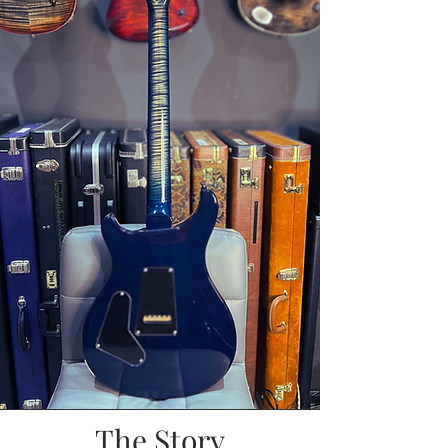
The Story