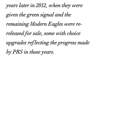
years later in 2012, when they were
given the green signal and the
remaining Modern Eagles were re-
released for sale, some with choice
upgrades reflecting the progress made
by PRS in those years.
'Excalibur' was one of these 2012
models upgraded from the factory with
the latest tuners, bridge and the
critically acclaimed 57/08 pickups
featuring 1950s Gibson wire.
I come into the picture in 2019 when
after falling in love with the brazilian