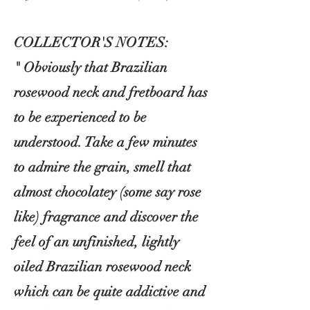
COLLECTOR'S NOTES:
" Obviously that Brazilian
rosewood neck and fretboard has
to be experienced to be
understood. Take a few minutes
to admire the grain, smell that
almost
chocolatey (some say rose
like) fragrance and discover the
feel of an unfinished, lightly
oiled Brazilian rosewood neck
which can be quite addictive and