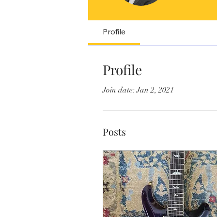
Profile
Profile
Join date: Jan 2, 2021
Posts