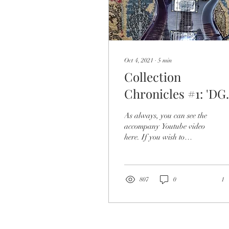
Oct 4, 2021
∙
5
min
Collection
Chronicles #1: 'DG
of DOOM'
As always, you can see the
accompany Youtube video
here. If you wish to
continue in the realm of the
written word, please scroll
below...
807
0
1