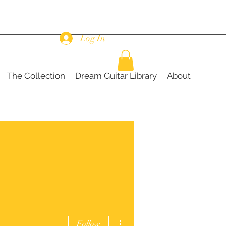
Log In
The Collection
Dream Guitar Library
About
More actions
Follow