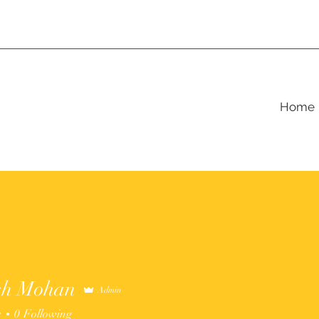
Home
sh Mohan
Admin
s
0
Following