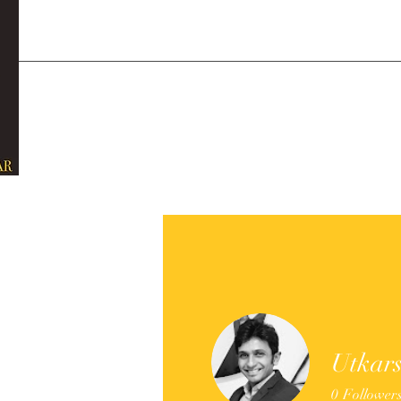
Utkar
0
Follower