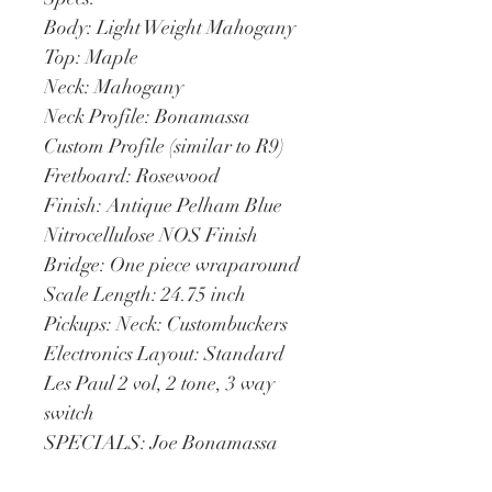
Body: Light Weight Mahogany
Top: Maple
Neck: Mahogany
Neck Profile: Bonamassa 
Custom Profile (similar to R9)
Fretboard: Rosewood
Finish: Antique Pelham Blue 
Nitrocellulose NOS Finish
Bridge: One piece wraparound
Scale Length: 24.75 inch
Pickups: Neck: Custombuckers
Electronics Layout: Standard 
Les Paul 2 vol, 2 tone, 3 way 
switch
SPECIALS: Joe Bonamassa 
signature on headstock and 