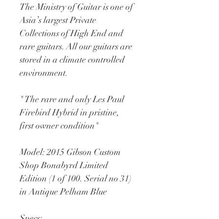
The Ministry of Guitar is one of 
Asia’s largest Private 
Collections of High End and 
rare guitars. All our guitars are 
stored in a climate controlled 
environment.
" The rare and only Les Paul 
Firebird Hybrid in pristine, 
first owner condition"
Model: 2015 Gibson Custom 
Shop Bonabyrd Limited 
Edition (1 of 100. Serial no 31) 
in Antique Pelham Blue
Specs: