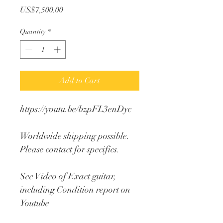
Price
US$7,500.00
Quantity
*
Add to Cart
https://youtu.be/bzpFL3enDyc
Worldwide shipping possible. 
Please contact for specifics.
See Video of Exact guitar, 
including Condition report on 
Youtube