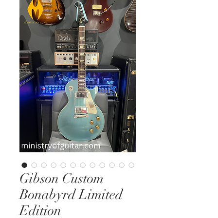
Gibson Custom
Bonabyrd Limited
Edition